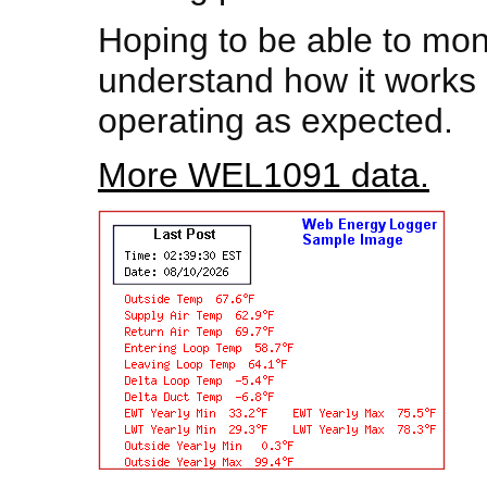
Hoping to be able to mon
understand how it works 
operating as expected.
More WEL1091 data.