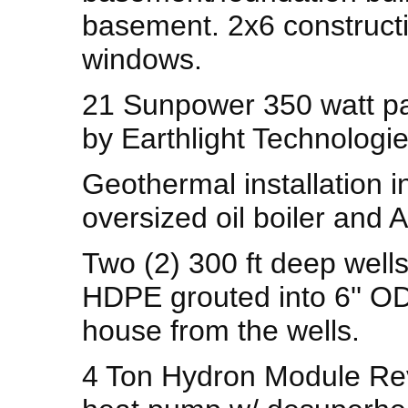
basement. 2x6 construct
windows.
21 Sunpower 350 watt pa
by Earthlight Technologie
Geothermal installation 
oversized oil boiler and A
Two (2) 300 ft deep wells 
HDPE grouted into 6'' OD 
house from the wells.
4 Ton Hydron Module Rev