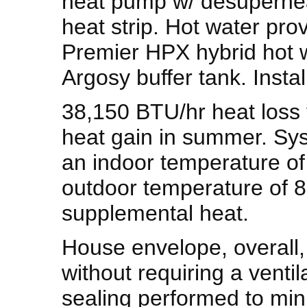
heat pump w/ desuperhe
heat strip. Hot water pro
Premier HPX hybrid hot w
Argosy buffer tank. Insta
38,150 BTU/hr heat loss 
heat gain in summer. Sy
an indoor temperature o
outdoor temperature of 8 
supplemental heat.
House envelope, overall, 
without requiring a ventila
sealing performed to mini