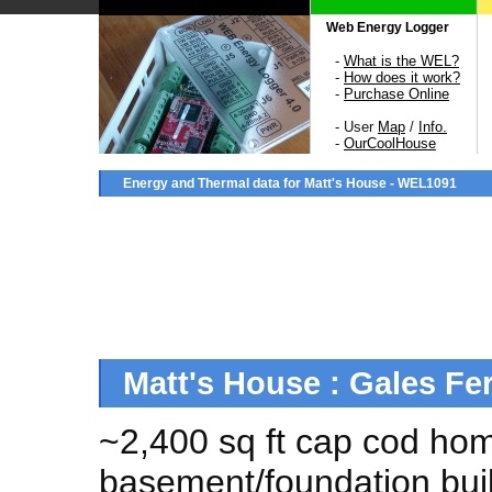
Web Energy Logger
-
What is the WEL?
-
How does it work?
-
Purchase Online
- User
Map
/
Info.
-
OurCoolHouse
Energy and Thermal data for Matt's House - WEL1091
Matt's House : Gales Fe
~2,400 sq ft cap cod ho
basement/foundation buil