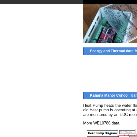
Energy and Thermal data 
Kahana Manor Condo : Kah
Heat Pump heats the water flo
old Heat pump is operating at
are monitored by an EDC moni
More WEL0786 data.