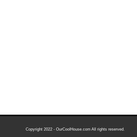
Copyright 2022 - OurCoolHouse.com All rights reserved.