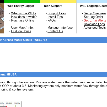
Web Energy Logger
Tech Support
WEL Logging (User
-
What is the WEL?
-
Support Files
-
Setup Overview
-
How does it work?
-
Install Tips
-
Set Log Order
-
Purchase Online
-
FAQ's
-
Set Email Alerts
-
Download Logs
- User
Map
/
Info.
-
Manager Interface
-
Advanced Tools
-
OurCoolHouse
-
Contact Us
for Kahana Manor Condo - WEL0786
ana, HI USA
wing through the system. Propane water heats the water being recirculated t
 a COP of about 3.3. Monitoring system only monitors water flow through the
toring & control system.