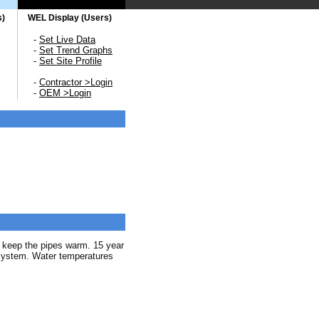
s)
WEL Display (Users)
-
Set Live Data
-
Set Trend Graphs
-
Set Site Profile
-
Contractor >Login
-
OEM >Login
o keep the pipes warm. 15 year
 system. Water temperatures